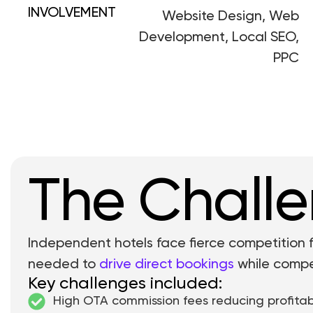
INVOLVEMENT
Website Design, Web
Development, Local SEO,
PPC
The Chall
Independent hotels face fierce competition
needed to
drive direct bookings
while compet
Key challenges included:
High OTA commission fees reducing profitabi