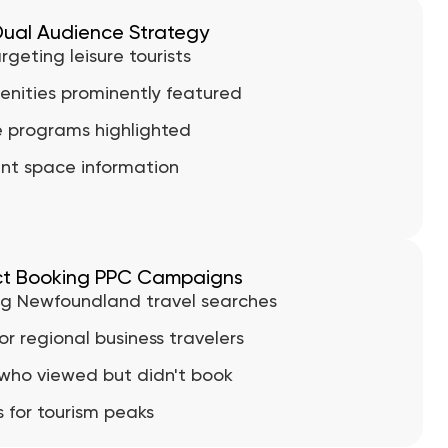
ual Audience Strategy
geting leisure tourists
enities prominently featured
e programs highlighted
nt space information
ct Booking PPC Campaigns
g Newfoundland travel searches
r regional business travelers
 who viewed but didn't book
for tourism peaks