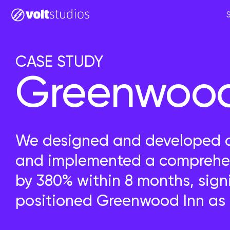
CASE STUDY
Greenwood 
We designed and developed a 
and implemented a comprehen
by 380% within 8 months, sign
positioned Greenwood Inn as C