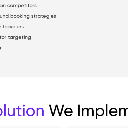
in competitors
ound booking strategies
 travelers
tor targeting
a
lution
We Imple