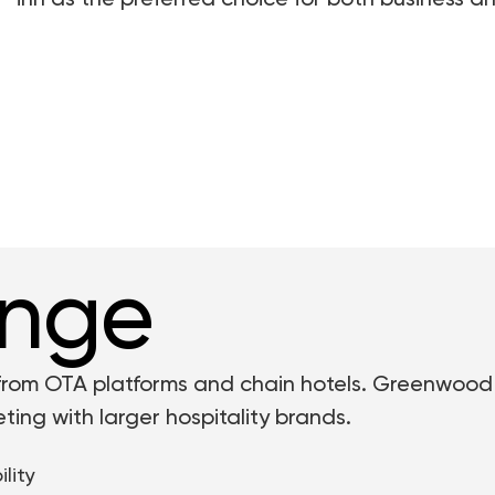
inn as the preferred choice for both business and
enge
 from OTA platforms and chain hotels. Greenwood
ing with larger hospitality brands.
lity