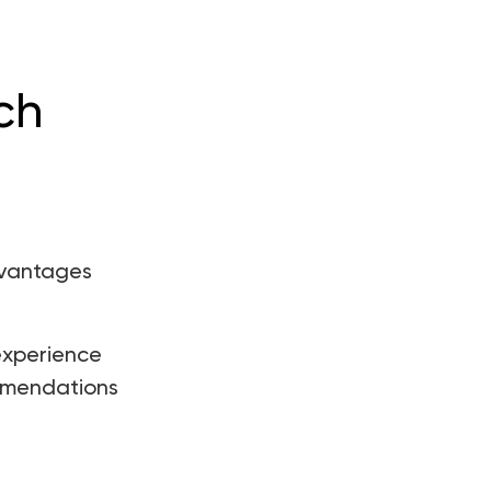
ch
dvantages
experience
ommendations