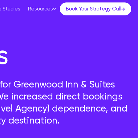
 Studies
Resources
Book Your Strategy Call
s
or Greenwood Inn & Suites
 increased direct bookings
ravel Agency) dependence, and
y destination.