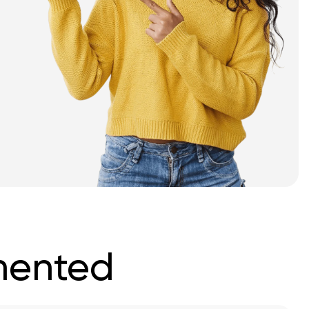
mented