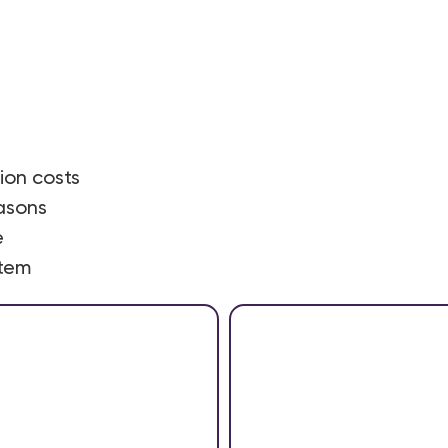
on costs
asons
e
stem