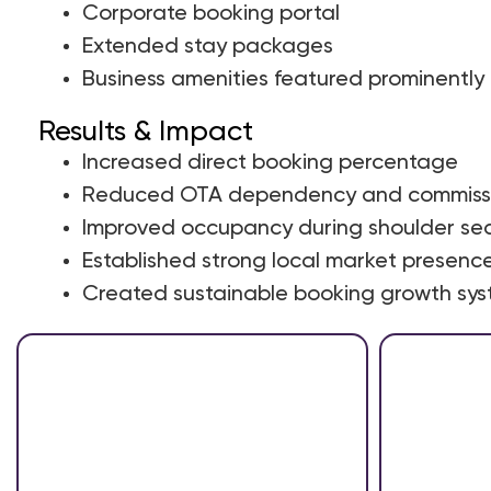
Corporate booking portal
Extended stay packages
Business amenities featured prominently
Results & Impact
Increased direct booking percentage
Reduced OTA dependency and commissi
Improved occupancy during shoulder se
Established strong local market presenc
Created sustainable booking growth sy