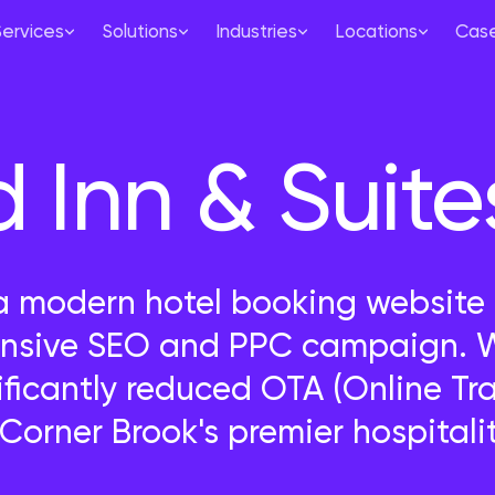
Services
Solutions
Industries
Locations
Case
Inn & Suite
modern hotel booking website f
sive SEO and PPC campaign. We
ificantly reduced OTA (Online T
orner Brook's premier hospitalit