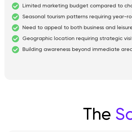
Limited marketing budget compared to cha
Seasonal tourism patterns requiring year-r
Need to appeal to both business and leisure
Geographic location requiring strategic visi
Building awareness beyond immediate are
The
So