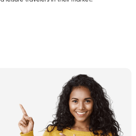
 leisure travelers in their market.