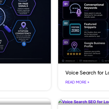
Voice Search for 
READ MORE »