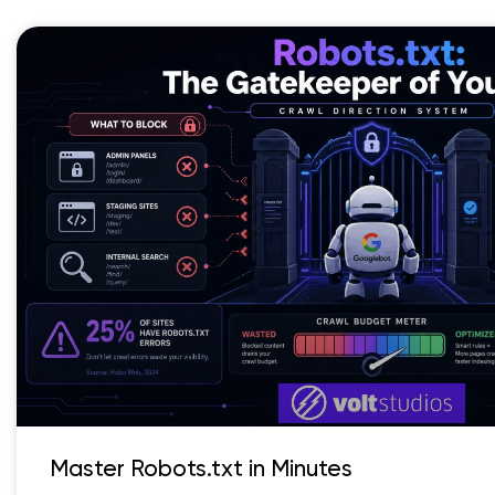
Master Robots.txt in Minutes