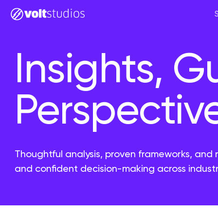
Insights, G
Perspectiv
Thoughtful analysis, proven frameworks, and 
and confident decision-making across industr