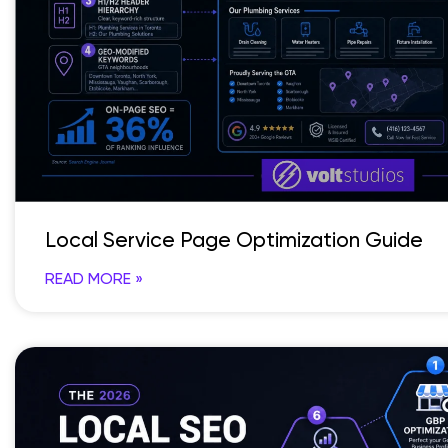
Local Service Page Optimization Guide
READ MORE »