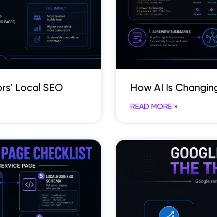
rs’ Local SEO
How AI Is Changin
READ MORE »