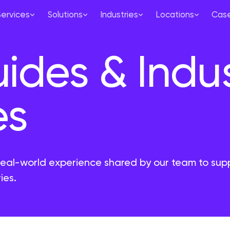
Services
Solutions
Industries
Locations
Case
uides & Indu
es
real-world experience shared by our team to sup
ies.