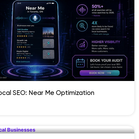
Local SEO: Near Me Optimization