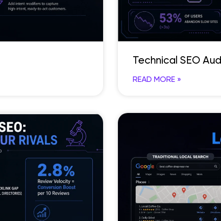
Technical SEO Aud
READ MORE »