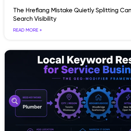
The Hreflang Mistake Quietly Splitting C
Search Visibility
READ MORE »