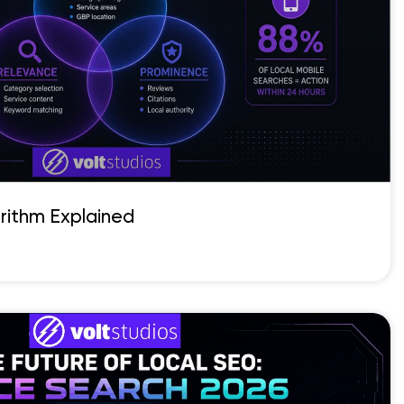
rithm Explained