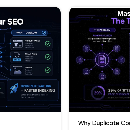
Why Duplicate Co