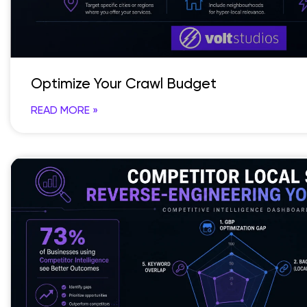
Optimize Your Crawl Budget
READ MORE »