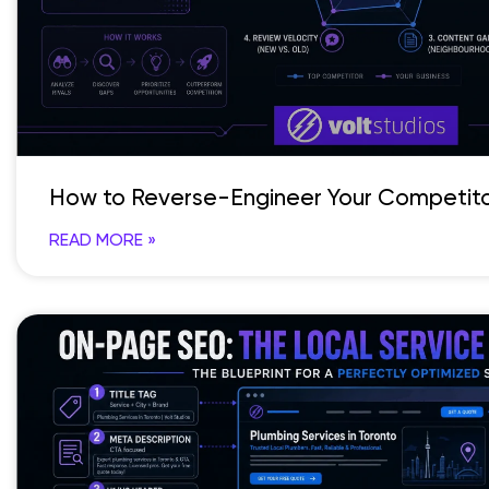
How to Reverse-Engineer Your Competito
READ MORE »