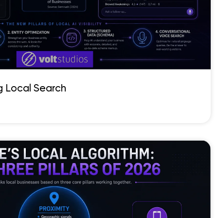
g Local Search