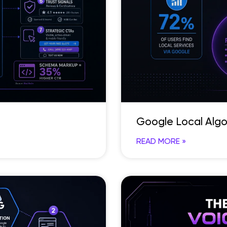
Google Local Algo
READ MORE »