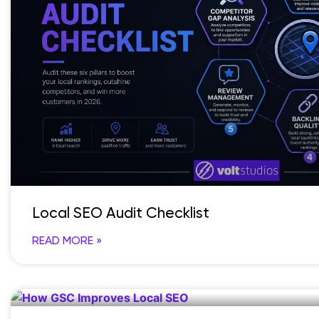
Local SEO Audit Checklist
READ MORE »