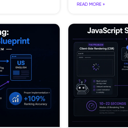
READ MORE »