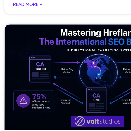
READ MORE »