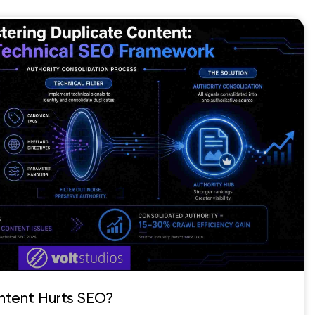
ntent Hurts SEO?