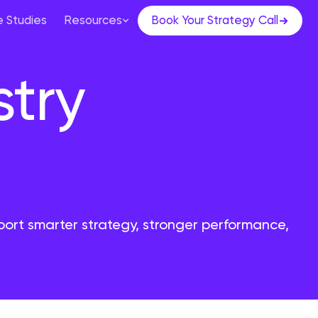
 Studies
Resources
Book Your Strategy Call
stry
port smarter strategy, stronger performance,