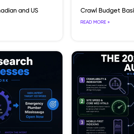
anadian and US
Crawl Budget Bas
READ MORE »