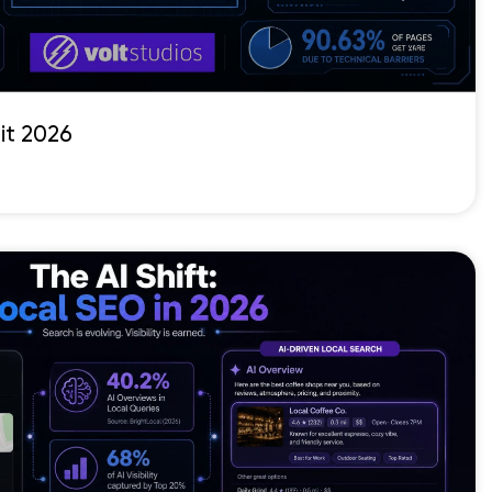
it 2026