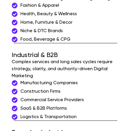
Fashion & Apparel
Health, Beauty & Wellness
Home, Furniture & Decor
Niche & DTC Brands
Food, Beverage & CPG
Industrial & B2B
Complex services and long sales cycles require
strategy, clarity, and authority-driven Digital
Marketing
Manufacturing Companies
Construction Firms
Commercial Service Providers
SaaS & B2B Platforms
Logistics & Transportation