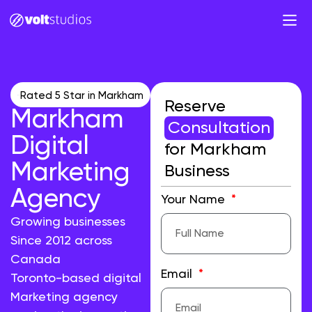
Rated 5 Star in Markham
Reserve
Markham
Consultation
Digital
for Markham
Marketing
Business
Agency
Your Name
Growing businesses
Since 2012 across
Canada
Email
Toronto-based digital
Marketing agency