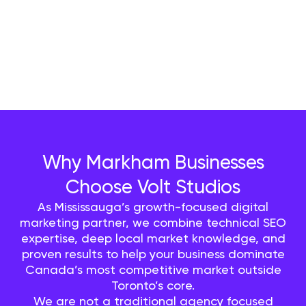
Why Markham Businesses
Choose Volt Studios
As Mississauga’s growth-focused digital
marketing partner, we combine technical SEO
expertise, deep local market knowledge, and
proven results to help your business dominate
Canada’s most competitive market outside
Toronto’s core.
We are not a traditional agency focused