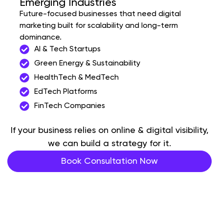
Emerging Industries
Future-focused businesses that need digital
marketing built for scalability and long-term
dominance.
AI & Tech Startups
Green Energy & Sustainability
HealthTech & MedTech
EdTech Platforms
FinTech Companies
If your business relies on online & digital visibility,
we can build a strategy for it.
Book Consultation Now