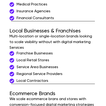
Medical Practices
Insurance Agencies
Financial Consultants
Local Businesses & Franchises
Multi-location or single-location brands looking
to scale visibility without with digital marketing
Services
Franchise Businesses
Local Retail Stores
Service Area Businesses
Regional Service Providers
Local Contractors
Ecommerce Brands
We scale ecommerce brans and stores with
conversion-focused digital marketing strategies