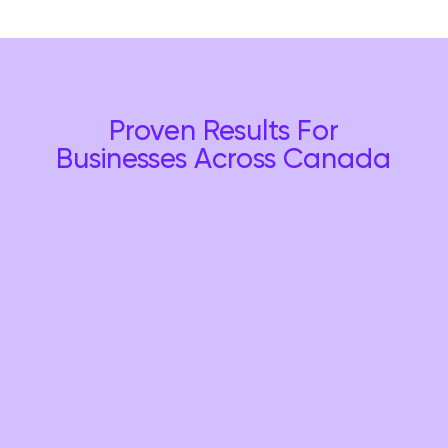
Proven Results For
Businesses Across Canada