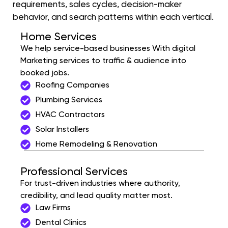
requirements, sales cycles, decision-maker
behavior, and search patterns within each vertical.
Home Services
We help service-based businesses With digital
Marketing services to traffic & audience into
booked jobs.
Roofing Companies
Plumbing Services
HVAC Contractors
Solar Installers
Home Remodeling & Renovation
Professional Services
For trust-driven industries where authority,
credibility, and lead quality matter most.
Law Firms
Dental Clinics