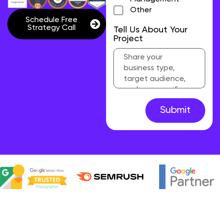
Other
Schedule Free
Strategy Call
Tell Us About Your
Project
Submit