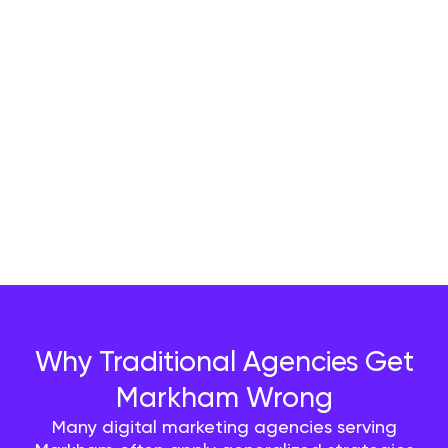
Why Traditional Agencies Get
Markham Wrong
Many digital marketing agencies serving