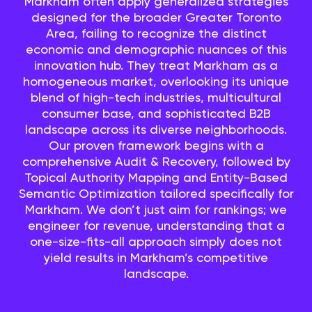
Markham often apply generalized strategies
designed for the broader Greater Toronto
Area, failing to recognize the distinct
economic and demographic nuances of this
innovation hub. They treat Markham as a
homogeneous market, overlooking its unique
blend of high-tech industries, multicultural
consumer base, and sophisticated B2B
landscape across its diverse neighborhoods.
Our proven framework begins with a
comprehensive Audit & Recovery, followed by
Topical Authority Mapping and Entity-Based
Semantic Optimization tailored specifically for
Markham. We don’t just aim for rankings; we
engineer for revenue, understanding that a
one-size-fits-all approach simply does not
yield results in Markham’s competitive
landscape.