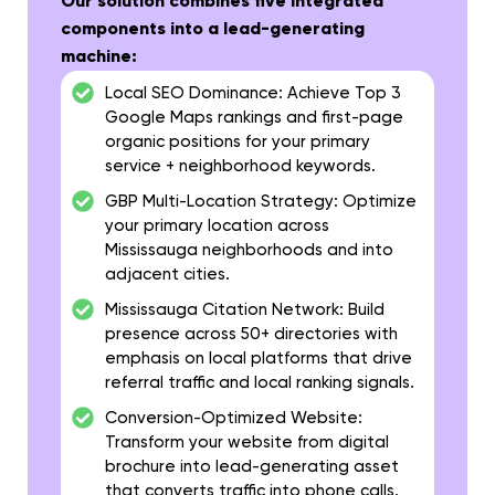
Our solution combines five integrated
components into a lead-generating
machine:
Local SEO Dominance:
Achieve Top 3
Google Maps rankings and first-page
organic positions for your primary
service + neighborhood keywords.
GBP Multi-Location Strategy:
Optimize
your primary location across
Mississauga neighborhoods and into
adjacent cities.
Mississauga Citation Network:
Build
presence across 50+ directories with
emphasis on local platforms that drive
referral traffic and local ranking signals.
Conversion-Optimized Website:
Transform your website from digital
brochure into lead-generating asset
that converts traffic into phone calls.