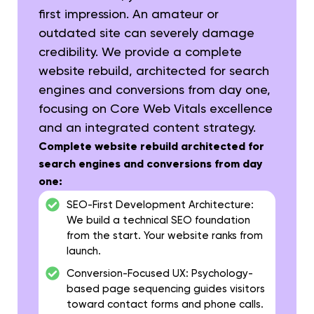
first impression. An amateur or
outdated site can severely damage
credibility. We provide a complete
website rebuild, architected for search
engines and conversions from day one,
focusing on Core Web Vitals excellence
and an integrated content strategy.
Complete website rebuild architected for
search engines and conversions from day
one:
SEO-First Development Architecture:
We build a technical SEO foundation
from the start. Your website ranks from
launch.
Conversion-Focused UX:
Psychology-
based page sequencing guides visitors
toward contact forms and phone calls.