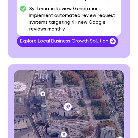
Systematic Review Generation:
Implement automated review request
systems targeting 4+ new Google
reviews monthly
Explore Local Business Growth Solution