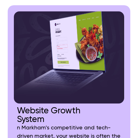
Website Growth
System
n Markham’s competitive and tech-
driven market, your website is often the