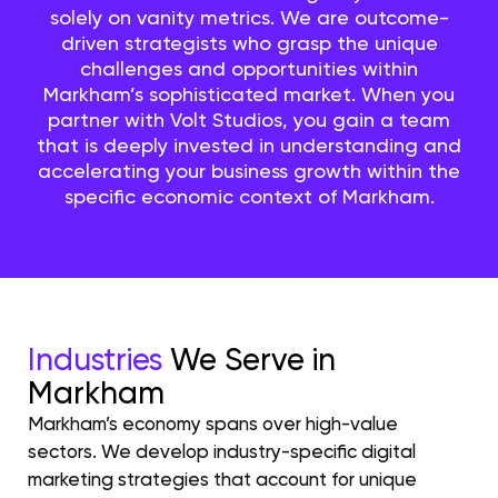
solely on vanity metrics. We are outcome-
driven strategists who grasp the unique
challenges and opportunities within
Markham’s sophisticated market. When you
partner with Volt Studios, you gain a team
that is deeply invested in understanding and
accelerating your business growth within the
specific economic context of Markham.
Industries
We Serve in
Markham
Markham’s economy spans over high-value
sectors. We develop industry-specific digital
marketing strategies that account for unique