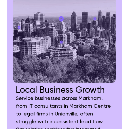
Local Business Growth
Service businesses across Markham,
from IT consultants in Markham Centre
to legal firms in Unionville, often
struggle with inconsistent lead flow.