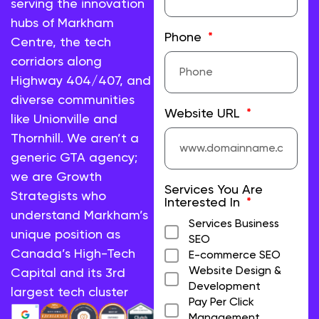
serving the innovation
hubs of Markham
Phone
Centre, the tech
corridors along
Highway 404/407, and
diverse communities
Website URL
like Unionville and
Thornhill. We aren’t a
generic GTA agency;
we are Growth
Services You Are
Strategists who
Interested In
understand Markham’s
Services Business
unique position as
SEO
Canada’s High-Tech
E-commerce SEO
Website Design &
Capital and its 3rd
Development
largest tech cluster
Pay Per Click
Management