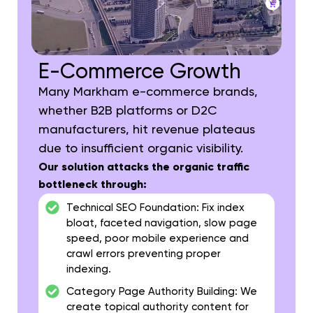
E-Commerce Growth
Many Markham e-commerce brands,
whether B2B platforms or D2C
manufacturers, hit revenue plateaus
due to insufficient organic visibility.
Our solution attacks the organic traffic
bottleneck through:
Technical SEO Foundation:
Fix index
bloat, faceted navigation, slow page
speed, poor mobile experience and
crawl errors preventing proper
indexing.
Category Page Authority Building:
We
create topical authority content for