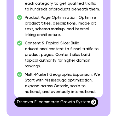
each category to get qualified traffic
to hundreds of products beneath them.
Product Page Optimization:
Optimize
product titles, descriptions, image alt
text, schema markup, and internal
linking architecture.
Content & Topical Silos:
Build
educational content to funnel traffic to
product pages. Content silos build
topical authority for higher domain
rankings.
Multi-Market Geographic Expansion:
We
Start with Mississauga optimization,
expand across Ontario, scale to
national, and eventually international.
Discover E-commerce Growth System