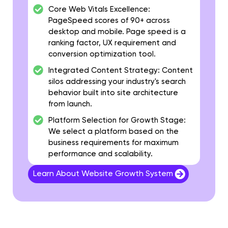
Core Web Vitals Excellence:
PageSpeed scores of 90+ across
desktop and mobile. Page speed is a
ranking factor, UX requirement and
conversion optimization tool.
Integrated Content Strategy:
Content
silos addressing your industry's search
behavior built into site architecture
from launch.
Platform Selection for Growth Stage:
We select a platform based on the
business requirements for maximum
performance and scalability.
Learn About Website Growth System