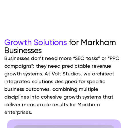
Growth Solutions
for Markham
Businesses
Businesses don’t need more “SEO tasks” or “PPC
campaigns”; they need predictable revenue
growth systems. At Volt Studios, we architect
integrated solutions designed for specific
business outcomes, combining multiple
disciplines into cohesive growth systems that
deliver measurable results for Markham
enterprises.