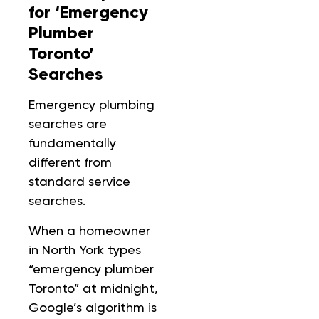
for ‘Emergency
Plumber
Toronto’
Searches
Emergency plumbing
searches are
fundamentally
different from
standard service
searches.
When a homeowner
in North York types
“emergency plumber
Toronto” at midnight,
Google’s algorithm is