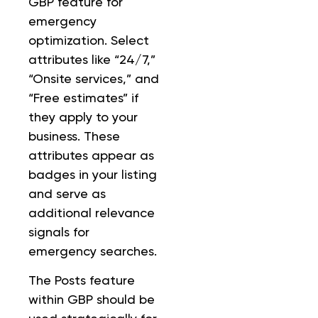
GBP feature for
emergency
optimization. Select
attributes like “24/7,”
“Onsite services,” and
“Free estimates” if
they apply to your
business. These
attributes appear as
badges in your listing
and serve as
additional relevance
signals for
emergency searches.
The Posts feature
within GBP should be