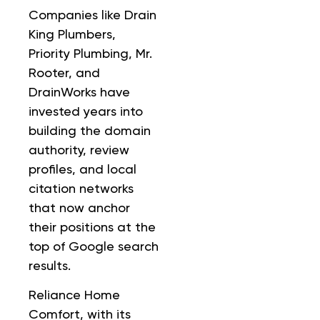
Companies like Drain
King Plumbers,
Priority Plumbing, Mr.
Rooter, and
DrainWorks have
invested years into
building the domain
authority, review
profiles, and local
citation networks
that now anchor
their positions at the
top of Google search
results.
Reliance Home
Comfort, with its