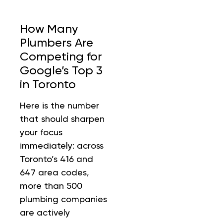
How Many
Plumbers Are
Competing for
Google’s Top 3
in Toronto
Here is the number
that should sharpen
your focus
immediately: across
Toronto’s 416 and
647 area codes,
more than 500
plumbing companies
are actively