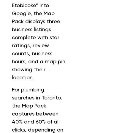
Etobicoke” into
Google, the Map
Pack displays three
business listings
complete with star
ratings, review
counts, business
hours, and a map pin
showing their
location.
For plumbing
searches in Toronto,
the Map Pack
captures between
40% and 60% of all
clicks, depending on