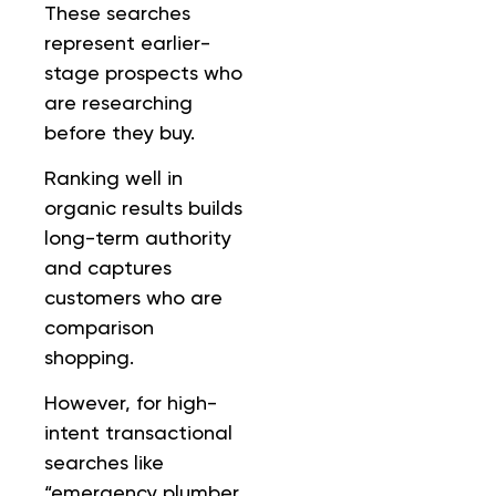
These searches
represent earlier-
stage prospects who
are researching
before they buy.
Ranking well in
organic results builds
long-term authority
and captures
customers who are
comparison
shopping.
However, for high-
intent transactional
searches like
“emergency plumber