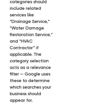
categories should
include related
services like
“Drainage Service,”
“Water Damage
Restoration Service,”
and “HVAC
Contractor” if
applicable. The
category selection
acts as a relevance
filter — Google uses
these to determine
which searches your
business should
appear for.