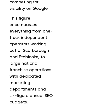
competing for
visibility on Google.
This figure
encompasses
everything from one-
truck independent
operators working
out of Scarborough
and Etobicoke, to
large national
franchise operations
with dedicated
marketing
departments and
six-figure annual SEO
budgets.