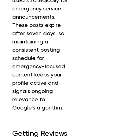
used strategically for
emergency service
announcements.
These posts expire
after seven days, so
maintaining a
consistent posting
schedule for
emergency-focused
content keeps your
profile active and
signals ongoing
relevance to
Google’s algorithm.
Getting Reviews