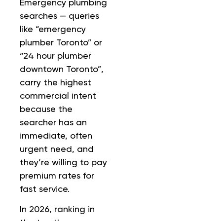
Emergency plumbing
searches — queries
like “emergency
plumber Toronto” or
“24 hour plumber
downtown Toronto”,
carry the highest
commercial intent
because the
searcher has an
immediate, often
urgent need, and
they’re willing to pay
premium rates for
fast service.
In 2026, ranking in