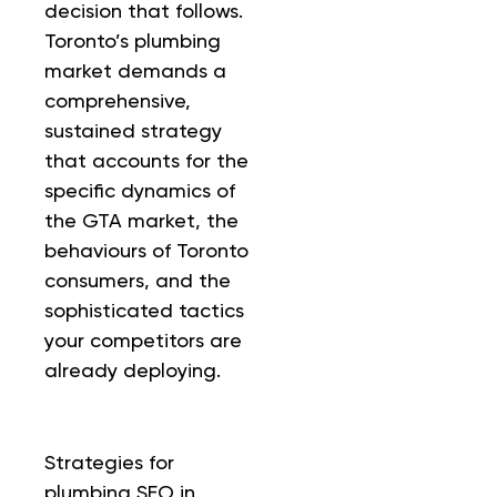
decision that follows.
Toronto’s plumbing
market demands a
comprehensive,
sustained strategy
that accounts for the
specific dynamics of
the GTA market, the
behaviours of Toronto
consumers, and the
sophisticated tactics
your competitors are
already deploying.
Strategies for
plumbing SEO in