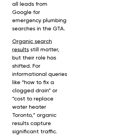
all leads from
Google for
emergency plumbing
searches in the GTA.
Organic search
results
still matter,
but their role has
shifted. For
informational queries
like “how to fix a
clogged drain” or
“cost to replace
water heater
Toronto,” organic
results capture
significant traffic.