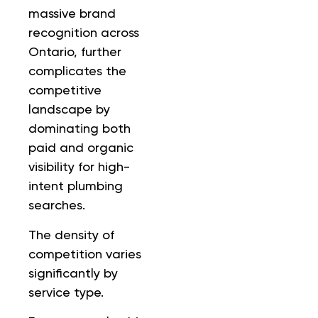
massive brand
recognition across
Ontario, further
complicates the
competitive
landscape by
dominating both
paid and organic
visibility for high-
intent plumbing
searches.
The density of
competition varies
significantly by
service type.