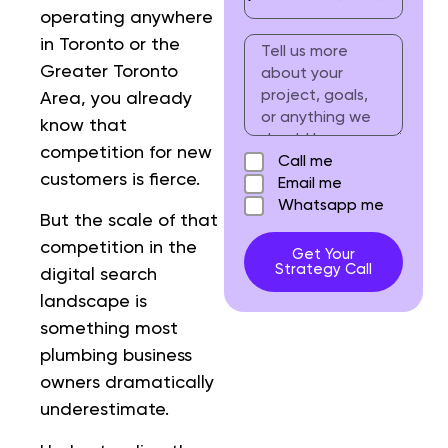
operating anywhere
in Toronto or the
Greater Toronto
Area, you already
know that
competition for new
Call me
customers is fierce.
Email me
Whatsapp me
But the scale of that
competition in the
Get Your
Strategy Call
digital search
landscape is
something most
plumbing business
owners dramatically
underestimate.