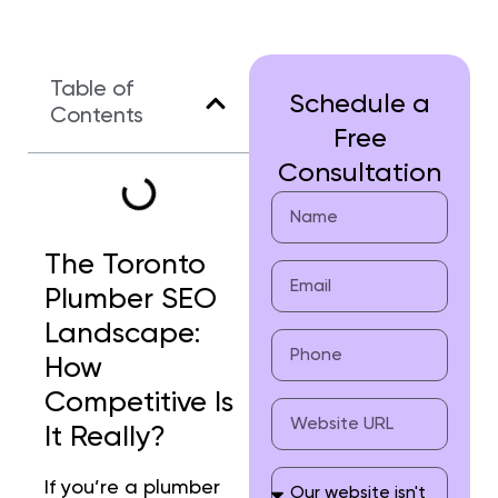
Table of
Schedule a
Contents
Free
Consultation
The Toronto
Plumber SEO
Landscape:
How
Competitive Is
It Really?
If you’re a plumber