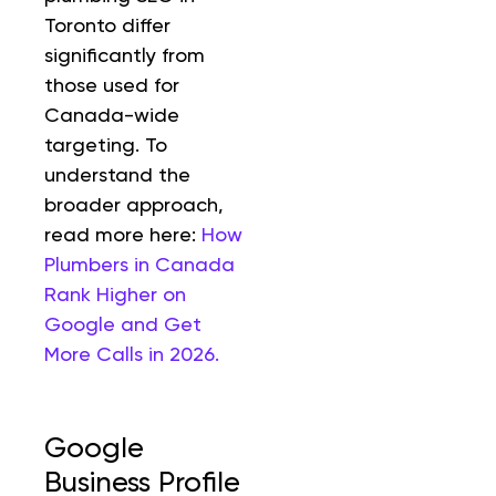
Toronto differ
significantly from
those used for
Canada-wide
targeting. To
understand the
broader approach,
read more here:
How
Plumbers in Canada
Rank Higher on
Google and Get
More Calls in 2026.
Google
Business Profile