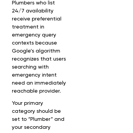
Plumbers who list
24/7 availability
receive preferential
treatment in
emergency query
contexts because
Google’s algorithm
recognizes that users
searching with
emergency intent
need an immediately
reachable provider.
Your primary
category should be
set to “Plumber” and
your secondary