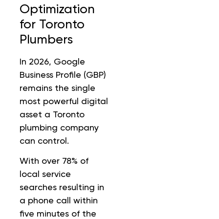
Optimization
for Toronto
Plumbers
In 2026, Google
Business Profile (GBP)
remains the single
most powerful digital
asset a Toronto
plumbing company
can control.
With over 78% of
local service
searches resulting in
a phone call within
five minutes of the