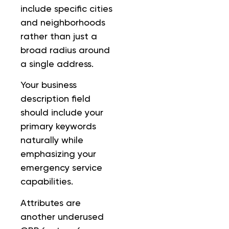
include specific cities
and neighborhoods
rather than just a
broad radius around
a single address.
Your business
description field
should include your
primary keywords
naturally while
emphasizing your
emergency service
capabilities.
Attributes are
another underused