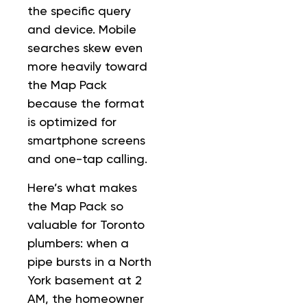
the specific query
and device. Mobile
searches skew even
more heavily toward
the Map Pack
because the format
is optimized for
smartphone screens
and one-tap calling.
Here’s what makes
the Map Pack so
valuable for Toronto
plumbers: when a
pipe bursts in a North
York basement at 2
AM, the homeowner