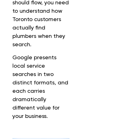
should flow, you need
to understand how
Toronto customers
actually find
plumbers when they
search.
Google presents
local service
searches in two
distinct formats, and
each carries
dramatically
different value for
your business.