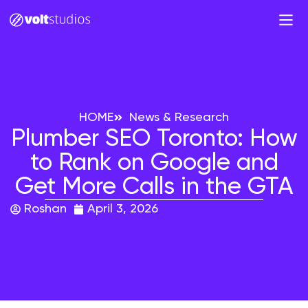
HOME
News & Research
Plumber SEO Toronto: How
to Rank on Google and
Get More Calls in the GTA
Roshan
April 3, 2026