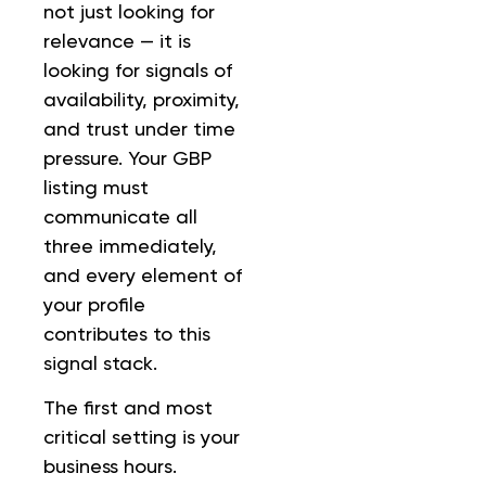
not just looking for
relevance — it is
looking for signals of
availability, proximity,
and trust under time
pressure. Your GBP
listing must
communicate all
three immediately,
and every element of
your profile
contributes to this
signal stack.
The first and most
critical setting is your
business hours.