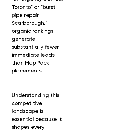
Toronto” or “burst
pipe repair
Scarborough,”
organic rankings
generate
substantially fewer
immediate leads
than Map Pack
placements.
Understanding this
competitive
landscape is
essential because it
shapes every