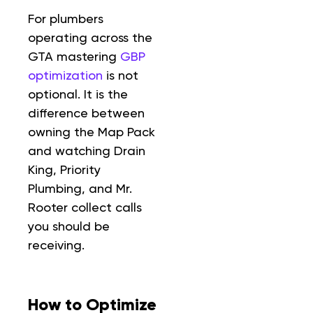
For plumbers
operating across the
GTA mastering
GBP
optimization
is not
optional. It is the
difference between
owning the Map Pack
and watching Drain
King, Priority
Plumbing, and Mr.
Rooter collect calls
you should be
receiving.
How to Optimize