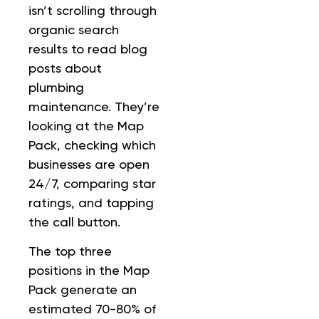
isn’t scrolling through
organic search
results to read blog
posts about
plumbing
maintenance. They’re
looking at the Map
Pack, checking which
businesses are open
24/7, comparing star
ratings, and tapping
the call button.
The top three
positions in the Map
Pack generate an
estimated 70-80% of