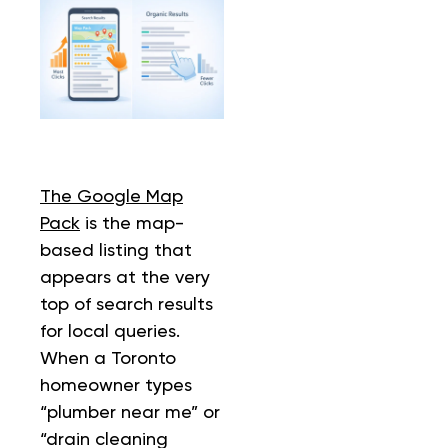
T
he Google Map
Pack
is the map-
based listing that
appears at the very
top of search results
for local queries.
When a Toronto
homeowner types
“plumber near me” or
“drain cleaning