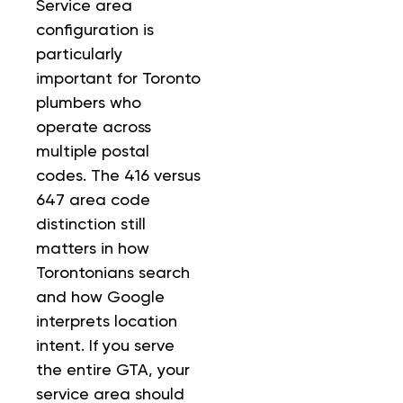
Service area
configuration is
particularly
important for Toronto
plumbers who
operate across
multiple postal
codes. The 416 versus
647 area code
distinction still
matters in how
Torontonians search
and how Google
interprets location
intent. If you serve
the entire GTA, your
service area should