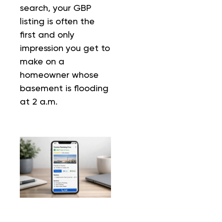
search, your GBP
listing is often the
first and only
impression you get to
make on a
homeowner whose
basement is flooding
at 2 a.m.