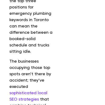
the top three
positions for
emergency plumbing
keywords in Toronto
can mean the
difference between a
booked-solid
schedule and trucks
sitting idle.
The businesses
occupying those top
spots aren’t there by
accident; they’ve
executed
sophisticated local
SEO strategies
that