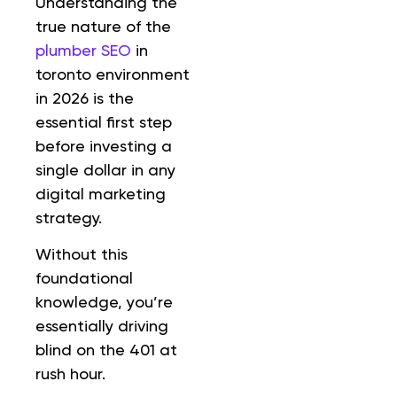
Understanding the
true nature of the
plumber SEO
in
toronto environment
in 2026 is the
essential first step
before investing a
single dollar in any
digital marketing
strategy.
Without this
foundational
knowledge, you’re
essentially driving
blind on the 401 at
rush hour.