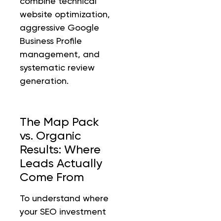
combine technical
website optimization,
aggressive Google
Business Profile
management, and
systematic review
generation.
The Map Pack
vs. Organic
Results: Where
Leads Actually
Come From
To understand where
your SEO investment